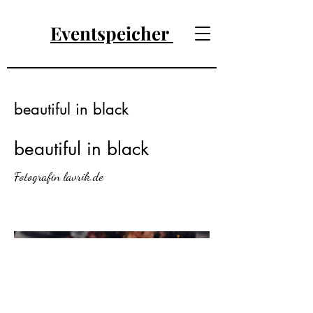
Eventspeicher
beautiful in black
beautiful in black
Fotografin lavrik.de